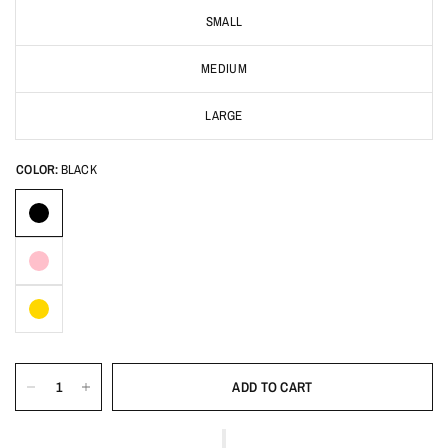
SMALL
MEDIUM
LARGE
COLOR:
BLACK
ADD TO CART