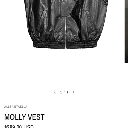
1
/
9
ALLSANTAELLA
MOLLY VEST
$289.00 USD