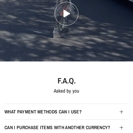
F.A.Q.
Asked by you
WHAT PAYMENT METHODS CAN I USE?
CAN I PURCHASE ITEMS WITH ANOTHER CURRENCY?