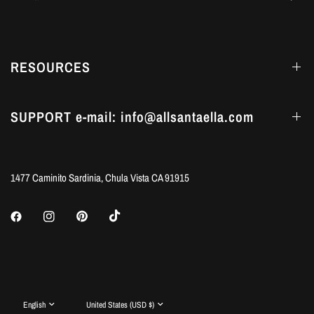
RESOURCES
SUPPORT e-mail: info@allsantaella.com
1477 Caminito Sardinia, Chula Vista CA 91915
Update
Update
country/region
country/region