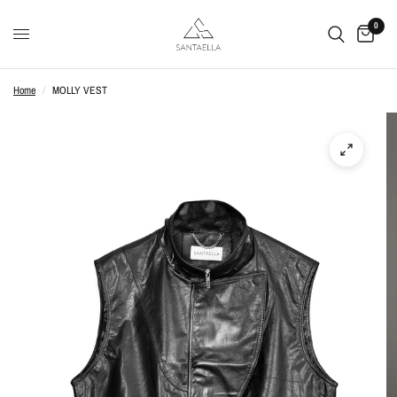
0
Home
/
MOLLY VEST