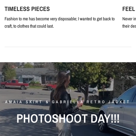
TIMELESS PIECES
FEEL
Fashion to me has become very disposable; I wanted to get back to
Never in
craft, to clothes that could last.
their de
AMAIA
SKIRT
&
GABRIELLA
RETRO
JACKET
PHOTOSHOOT
DAY!!!