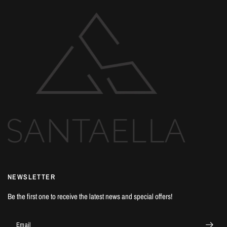
NEWSLETTER
Be the first one to receive the latest news and special offers!
Email