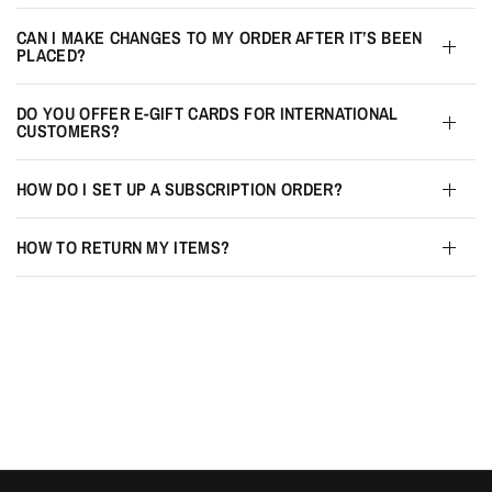
CAN I MAKE CHANGES TO MY ORDER AFTER IT’S BEEN
PLACED?
DO YOU OFFER E-GIFT CARDS FOR INTERNATIONAL
CUSTOMERS?
HOW DO I SET UP A SUBSCRIPTION ORDER?
HOW TO RETURN MY ITEMS?