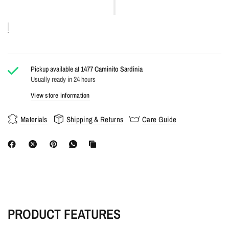
Pickup available at
1477 Caminito Sardinia
Usually ready in 24 hours
View store information
Materials
Shipping & Returns
Care Guide
PRODUCT FEATURES