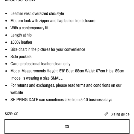
Leather vest, oversized chic style
Modern look with zipper and flap button front closure
With a contemporary fit
Length at hip
100% leather
Size chart in the pictures for your convenience
Side pockets
Care: professional leather clean only
Model Measurements Height: 5'8" Bust: 88cm Waist: 67cm Hips: 89cm
model is wearing a size SMALL
For returns and exchanges, please read terms and conditions on our
website
SHIPPING DATE can sometimes take from 5-10 business days
SIZE:
XS
Sizing guide
XS