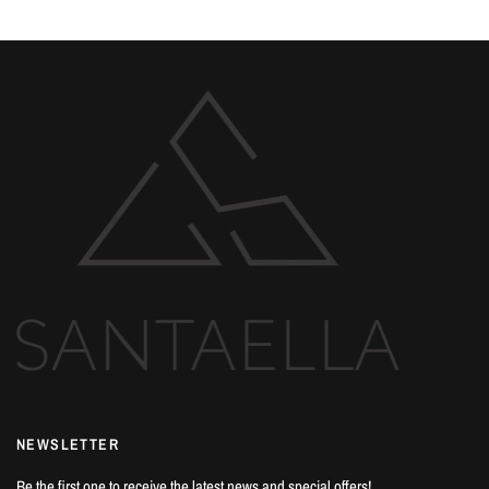
NEWSLETTER
Be the first one to receive the latest news and special offers!