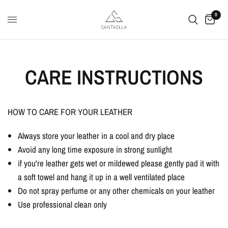
0
CARE INSTRUCTIONS
HOW TO CARE FOR YOUR LEATHER
Always store your leather in a cool and dry place
Avoid any long time exposure in strong sunlight
if you're leather gets wet or mildewed please gently pad it with
a soft towel and hang it up in a well ventilated place
Do not spray perfume or any other chemicals on your leather
Use professional clean only