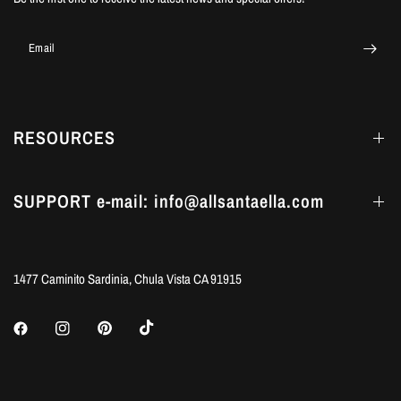
Email
RESOURCES
SUPPORT e-mail: info@allsantaella.com
1477 Caminito Sardinia, Chula Vista CA 91915