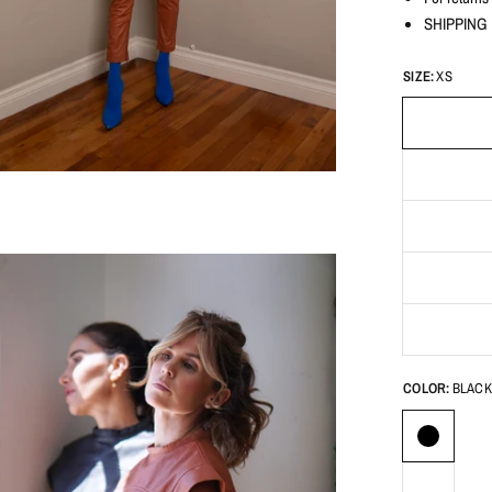
SHIPPING D
SIZE:
XS
COLOR:
BLACK