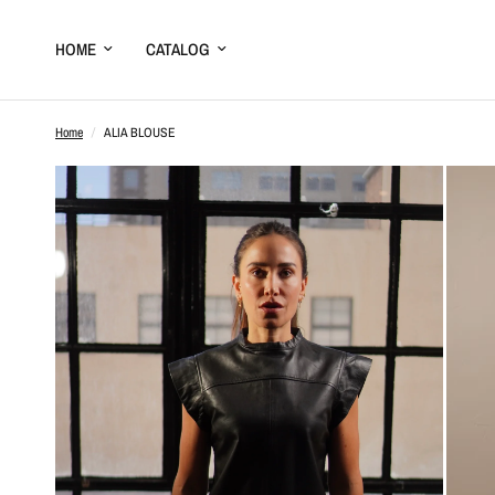
HOME
CATALOG
Home
/
ALIA BLOUSE