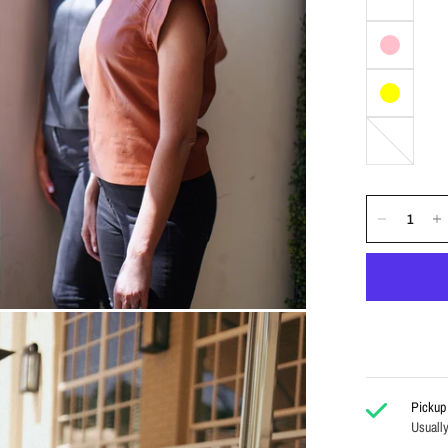
SUNNY
Pickup 
Usually