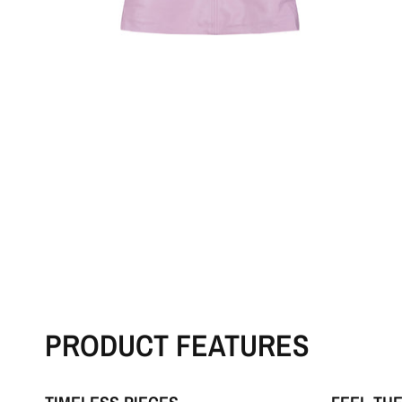
PRODUCT FEATURES