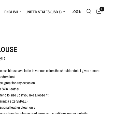
0
Update country/region
Update country/region
LOGIN
LOUSE
USD
imeless blouse available in various colors the shoulder detail gives a more
odern look
ce, great for any occasion
 Skin Leather
d to size up if you like a loose fit
ring a size SMALL)
ssional leather clean only
 or exchanges, please read terms and conditions on our website