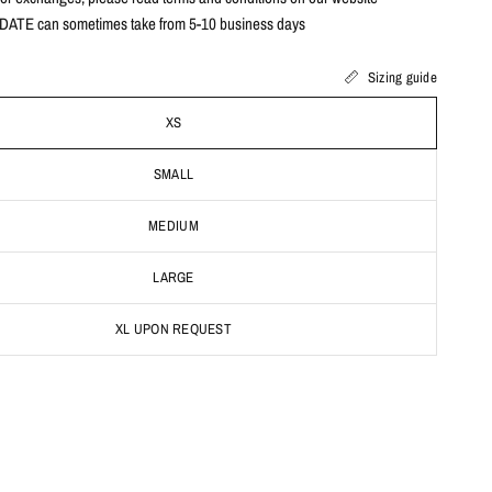
ATE can sometimes take from 5-10 business days
Sizing guide
XS
SMALL
MEDIUM
LARGE
XL UPON REQUEST