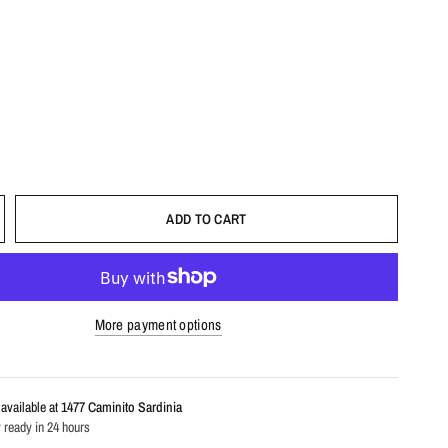
ADD TO CART
More payment options
available at
1477 Caminito Sardinia
 ready in 24 hours