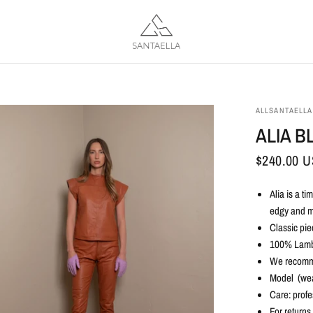
ALLSANTAELLA
ALIA B
$240.00 
Alia is a t
edgy and m
Classic pie
100% Lamb
We recommen
Model (wea
Care: profe
For returns