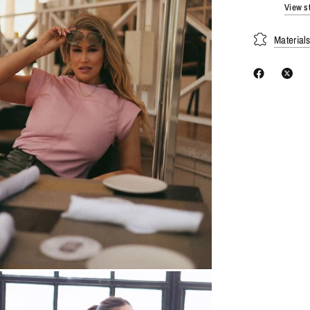
View st
Material