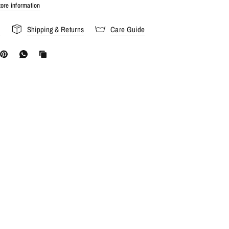
ore information
s
Shipping & Returns
Care Guide