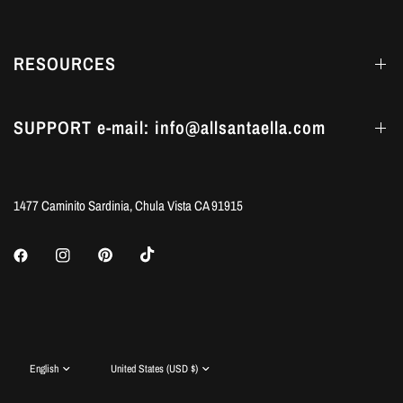
RESOURCES
SUPPORT e-mail: info@allsantaella.com
1477 Caminito Sardinia, Chula Vista CA 91915
Update
Update
country/region
country/region