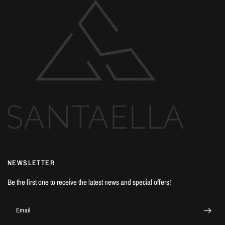
NEWSLETTER
Be the first one to receive the latest news and special offers!
Email