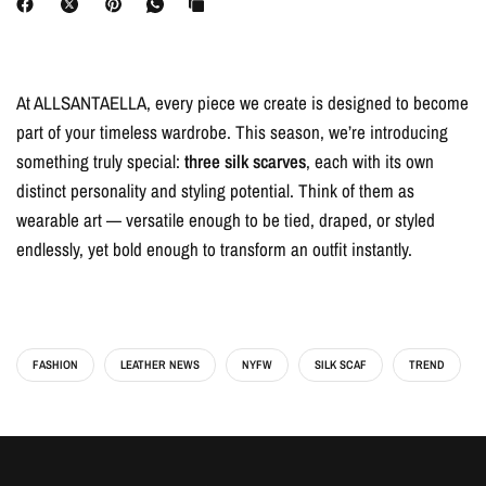
At ALLSANTAELLA, every piece we create is designed to become
part of your timeless wardrobe. This season, we’re introducing
something truly special:
three silk scarves
, each with its own
distinct personality and styling potential. Think of them as
wearable art — versatile enough to be tied, draped, or styled
endlessly, yet bold enough to transform an outfit instantly.
FASHION
LEATHER NEWS
NYFW
SILK SCAF
TREND