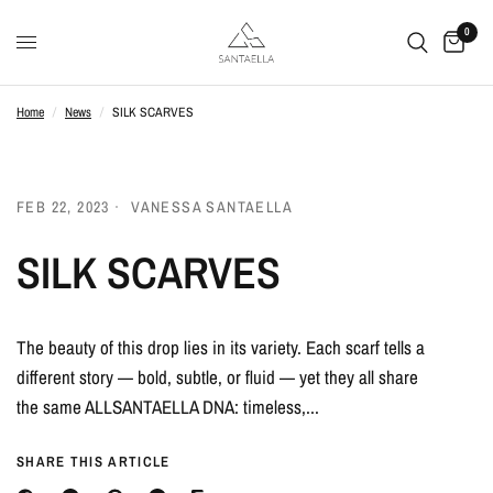
0
Home
/
News
/
SILK SCARVES
FEB 22, 2023
VANESSA SANTAELLA
SILK SCARVES
The beauty of this drop lies in its variety. Each scarf tells a
different story — bold, subtle, or fluid — yet they all share
the same ALLSANTAELLA DNA: timeless,...
SHARE THIS ARTICLE